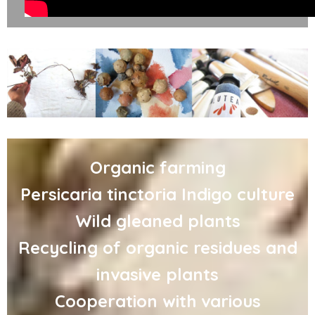
Organic farming
Persicaria tinctoria Indigo culture
Wild gleaned plants
Recycling of organic residues and
invasive plants
Cooperation with various