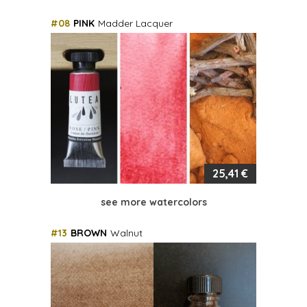
#08
PINK
Madder Lacquer
25,41 €
see more watercolors
#13
BROWN
Walnut