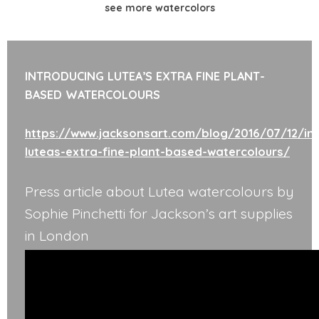
see more watercolors
INTRODUCING LUTEA’S EXTRA FINE PLANT-
BASED WATERCOLOURS
https://www.jacksonsart.com/blog/2016/07/12/int
luteas-extra-fine-plant-based-watercolours/
Press article about Lutea watercolours by
Sophie Pinchetti for Jackson’s art supplies
in London