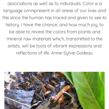
associations as well as to individuals. Color is a
language omnipresent in all areas of our lives and
this since the human has traced and given to see its
history. I have the chance, and how much joy, to
be able to reveal the colors from plants and
mineral raw materials which, transmitted to the
artists, will be tools of vibrant expressions and
reflections of life. Anne-Sylvie Godeau.