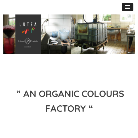
” AN ORGANIC COLOURS
FACTORY “