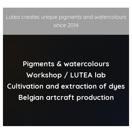
Lutea creates unique pigments and watercolours
since 2014
Pigments & watercolours
Workshop / LUTEA lab
Cultivation and extraction of dyes
Belgian artcraft production