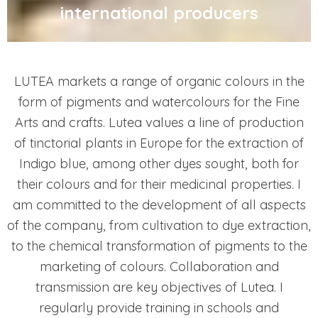
international producers
LUTEA markets a range of organic colours in the
form of pigments and watercolours for the Fine
Arts and crafts. Lutea values a line of production
of tinctorial plants in Europe for the extraction of
Indigo blue, among other dyes sought, both for
their colours and for their medicinal properties. I
am committed to the development of all aspects
of the company, from cultivation to dye extraction,
to the chemical transformation of pigments to the
marketing of colours. Collaboration and
transmission are key objectives of Lutea. I
regularly provide training in schools and