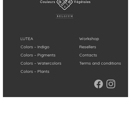
LUTEA
Workshop
Colors – Indigo
Resellers
Colors – Pigments
Contacts
Colors – Watercolors
Terms and conditions
Colors – Plants