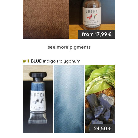
from 17,99 €
see more pigments
#11
BLUE
Indigo Polygonum
24,50 €