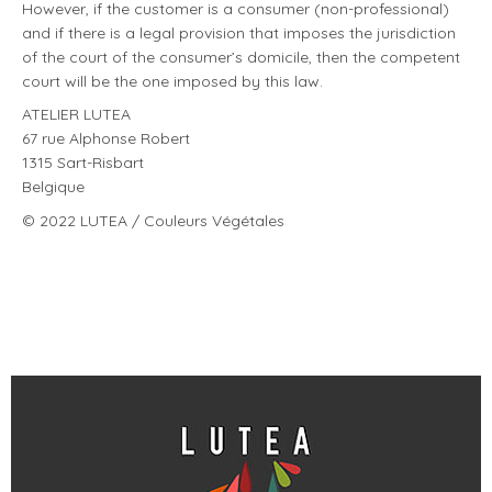
However, if the customer is a consumer (non-professional)
and if there is a legal provision that imposes the jurisdiction
of the court of the consumer’s domicile, then the competent
court will be the one imposed by this law.
ATELIER LUTEA
67 rue Alphonse Robert
1315 Sart-Risbart
Belgique
© 2022 LUTEA / Couleurs Végétales