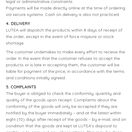
legal or administrative constraints.
Payments will be made directly online at the time of ordering
via secure systems. Cash on delivery is also not practiced.
4. DELIVERY
LUTEA will dispatch the products within 8 days of receipt of
the order, except in the event of force majeure or stock
shortage.
The customer undertakes to make every effort to receive the
order. In the event that the customer refuses to accept the
products or is late in accepting them, the customer will be
liable for payment of the price, in accordance with the terms
and conditions initially agreed.
5. COMPLAINTS
The buyer is obliged to check the conformity, quantity and
quality of the goods upon receipt. Complaints about the
conformity of the goods will only be accepted if they are
notified by the buyer immediately – and at the latest within
eight (10) days after receipt of the goods – by e-mail, and on
condition that the goods are kept at LUTEA’s disposal to