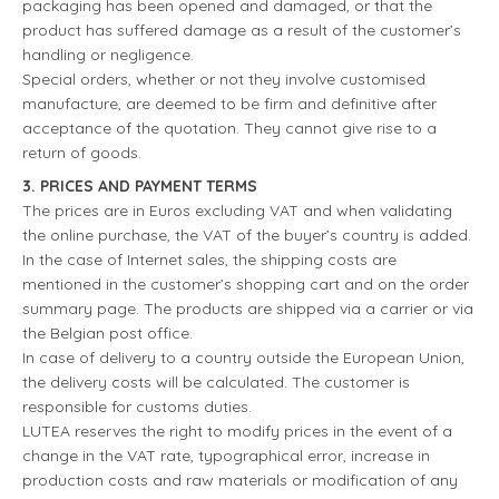
packaging has been opened and damaged, or that the
product has suffered damage as a result of the customer’s
handling or negligence.
Special orders, whether or not they involve customised
manufacture, are deemed to be firm and definitive after
acceptance of the quotation. They cannot give rise to a
return of goods.
3. PRICES AND PAYMENT TERMS
The prices are in Euros excluding VAT and when validating
the online purchase, the VAT of the buyer’s country is added.
In the case of Internet sales, the shipping costs are
mentioned in the customer’s shopping cart and on the order
summary page. The products are shipped via a carrier or via
the Belgian post office.
In case of delivery to a country outside the European Union,
the delivery costs will be calculated. The customer is
responsible for customs duties.
LUTEA reserves the right to modify prices in the event of a
change in the VAT rate, typographical error, increase in
production costs and raw materials or modification of any