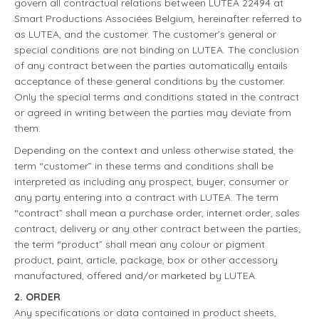
govern all contractual relations between LUTEA 22494 at
Smart Productions Associées Belgium, hereinafter referred to
as LUTEA, and the customer. The customer’s general or
special conditions are not binding on LUTEA. The conclusion
of any contract between the parties automatically entails
acceptance of these general conditions by the customer.
Only the special terms and conditions stated in the contract
or agreed in writing between the parties may deviate from
them.
Depending on the context and unless otherwise stated, the
term “customer” in these terms and conditions shall be
interpreted as including any prospect, buyer, consumer or
any party entering into a contract with LUTEA. The term
“contract” shall mean a purchase order, internet order, sales
contract, delivery or any other contract between the parties;
the term “product” shall mean any colour or pigment
product, paint, article, package, box or other accessory
manufactured, offered and/or marketed by LUTEA.
2. ORDER
Any specifications or data contained in product sheets,