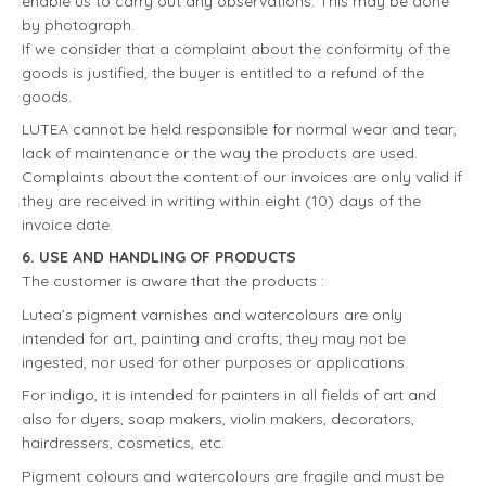
enable us to carry out any observations. This may be done
by photograph.
If we consider that a complaint about the conformity of the
goods is justified, the buyer is entitled to a refund of the
goods.
LUTEA cannot be held responsible for normal wear and tear,
lack of maintenance or the way the products are used.
Complaints about the content of our invoices are only valid if
they are received in writing within eight (10) days of the
invoice date.
6. USE AND HANDLING OF PRODUCTS
The customer is aware that the products :
Lutea’s pigment varnishes and watercolours are only
intended for art, painting and crafts; they may not be
ingested, nor used for other purposes or applications.
For indigo, it is intended for painters in all fields of art and
also for dyers, soap makers, violin makers, decorators,
hairdressers, cosmetics, etc.
Pigment colours and watercolours are fragile and must be