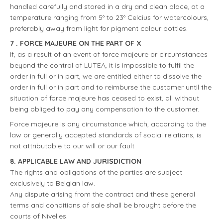
handled carefully and stored in a dry and clean place, at a
temperature ranging from 5° to 23° Celcius for watercolours,
preferably away from light for pigment colour bottles.
7 . FORCE MAJEURE ON THE PART OF X
If, as a result of an event of force majeure or circumstances
beyond the control of LUTEA, it is impossible to fulfil the
order in full or in part, we are entitled either to dissolve the
order in full or in part and to reimburse the customer until the
situation of force majeure has ceased to exist, all without
being obliged to pay any compensation to the customer.
Force majeure is any circumstance which, according to the
law or generally accepted standards of social relations, is
not attributable to our will or our fault
8. APPLICABLE LAW AND JURISDICTION
The rights and obligations of the parties are subject
exclusively to Belgian law.
Any dispute arising from the contract and these general
terms and conditions of sale shall be brought before the
courts of Nivelles.