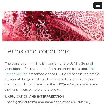
Terms and conditions
The translation – in English version of the LUTEA General
Conditions of Sales is done from an online translator.
The
French version
presented on the LUTEA website is the official
version of the general conditions of sale of all plants and
colours products offered on the LUTEA – Belgium website –
the french version refers to the law.
1. APPLICATION AND INTERPRETATION
These general terms and conditions of sale exclusively