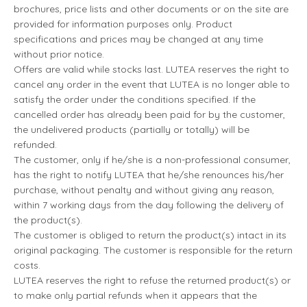
brochures, price lists and other documents or on the site are
provided for information purposes only. Product
specifications and prices may be changed at any time
without prior notice.
Offers are valid while stocks last. LUTEA reserves the right to
cancel any order in the event that LUTEA is no longer able to
satisfy the order under the conditions specified. If the
cancelled order has already been paid for by the customer,
the undelivered products (partially or totally) will be
refunded.
The customer, only if he/she is a non-professional consumer,
has the right to notify LUTEA that he/she renounces his/her
purchase, without penalty and without giving any reason,
within 7 working days from the day following the delivery of
the product(s).
The customer is obliged to return the product(s) intact in its
original packaging. The customer is responsible for the return
costs.
LUTEA reserves the right to refuse the returned product(s) or
to make only partial refunds when it appears that the